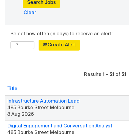
insurance, a
and drivers
battery
Clear
get safely
replacement
back on the
service,
road. Do
driving
Select how often (in days) to receive an alert:
rewarding
lessons, and
work
more. You’ll be
Create Alert
for people
helping people
who really
get from A to
appreciate
B within a
your help.
supportive
Results
1 – 21
of
21
environment.
Title
Infrastructure Automation Lead
485 Bourke Street Melbourne
8 Aug 2026
Digital Engagement and Conversation Analyst
485 Bourke Street Melbourne