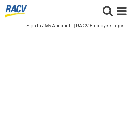
Sign In / My Account
| RACV Employee Login